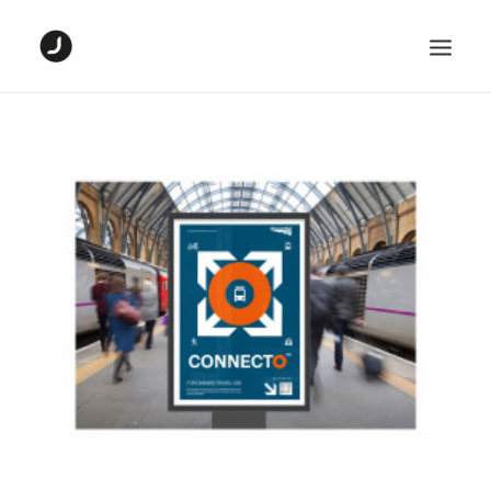
HOME
DIGITAL PROJECTS
GRAPHIC PROJECTS
ABOUT ME