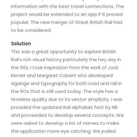
information with the best travel connections. The
project would be extended to an app if it proved
popular. The new merger of Great British Rail had
to be considered.
Solution
This was a great opportunity to explore British
Rail’s rich visual history particularly the hey day in
the 60s. I took inspiration from the work of Jock
Kinneir and Margaret Calvert who developed
sigange and typography for both road and rail in
the 6Os that is still used today. The style has a
timeless quality due to its vector simplicity. I was
provided the updated Rail alphabet font by NR
and proceeded to develop several concepts. We
were asked to develop a list of names to make
the application more eye catching. We polled