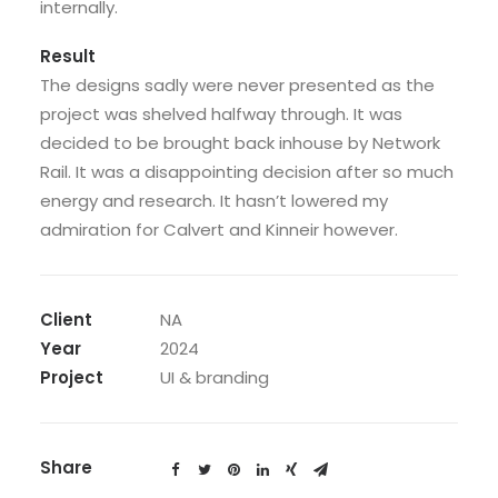
internally.
Result
The designs sadly were never presented as the
project was shelved halfway through. It was
decided to be brought back inhouse by Network
Rail. It was a disappointing decision after so much
energy and research. It hasn’t lowered my
admiration for Calvert and Kinneir however.
Client
NA
Year
2024
Project
UI & branding
Share