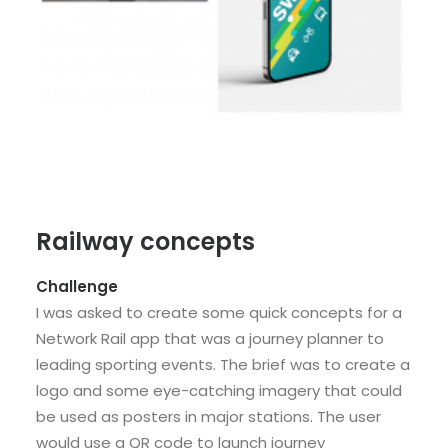
Railway concepts
Challenge
I was asked to create some quick concepts for a
Network Rail app that was a journey planner to
leading sporting events. The brief was to create a
logo and some eye-catching imagery that could
be used as posters in major stations. The user
would use a QR code to launch journey