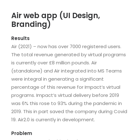
Air web app (UI Design,
Branding)
Results
Air (2021) – now has over 7000 registered users.
The total revenue generated by virtual programs
is currently over £8 million pounds. Air
(standalone) and Air integrated into MS Teams
were integral in generating a significant
percentage of this revenue for Impact’s virtual
programs. Impact’s virtual delivery before 2019
was 6% this rose to 93% during the pandemic in
2019. This in part saved the company during Covid
19. Air2.0 is currently in development.
Problem