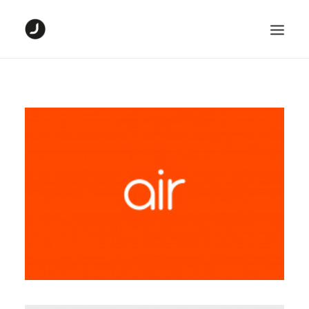
HOME
DIGITAL PROJECTS
GRAPHIC PROJECTS
ABOUT ME