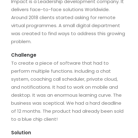
Impact is a Leadership development company. It
delivers face-to-face solutions Worldwide.
Around 2018 clients started asking for remote
virtual programmes. A small digital department
was created to find ways to address this growing
problem.
Challenge
To create a piece of software that had to
perform multiple functions. Including a chat
system, coaching call scheduler, private cloud,
and notifications. It had to work on mobile and
desktop. It was an enormous learning curve. The
business was sceptical. We had a hard deadline
of 12 months. The product had already been sold
to a blue chip client!
Solution