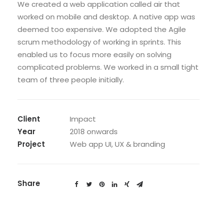
We created a web application called air that
worked on mobile and desktop. A native app was
deemed too expensive. We adopted the Agile
scrum methodology of working in sprints. This
enabled us to focus more easily on solving
complicated problems. We worked in a small tight
team of three people initially.
Client
Impact
Year
2018 onwards
Project
Web app UI, UX & branding
Share