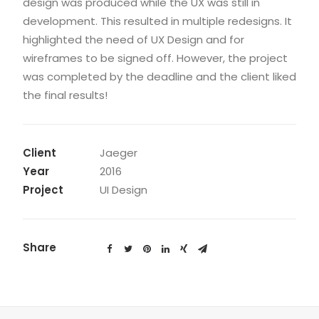
design was produced while the UX was still in
development. This resulted in multiple redesigns. It
highlighted the need of UX Design and for
wireframes to be signed off. However, the project
was completed by the deadline and the client liked
the final results!
Client
Jaeger
Year
2016
Project
UI Design
Share