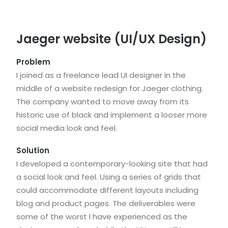
Jaeger website (UI/UX Design)
Problem
I joined as a freelance lead UI designer in the
middle of a website redesign for Jaeger clothing.
The company wanted to move away from its
historic use of black and implement a looser more
social media look and feel.
Solution
I developed a contemporary-looking site that had
a social look and feel. Using a series of grids that
could accommodate different layouts including
blog and product pages. The deliverables were
some of the worst I have experienced as the