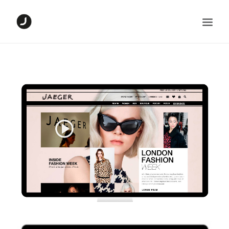
HOME
DIGITAL PROJECTS
GRAPHIC PROJECTS
ABOUT ME