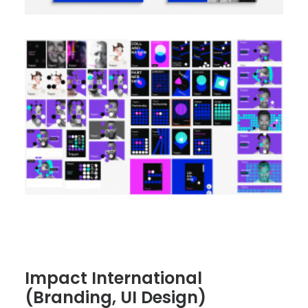
Impact International
(Branding, UI Design)