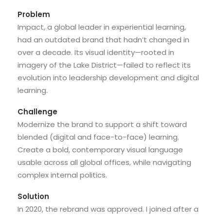
Problem
Impact, a global leader in experiential learning,
had an outdated brand that hadn’t changed in
over a decade. Its visual identity—rooted in
imagery of the Lake District—failed to reflect its
evolution into leadership development and digital
learning.
Challenge
Modernize the brand to support a shift toward
blended (digital and face-to-face) learning.
Create a bold, contemporary visual language
usable across all global offices, while navigating
complex internal politics.
Solution
In 2020, the rebrand was approved. I joined after a