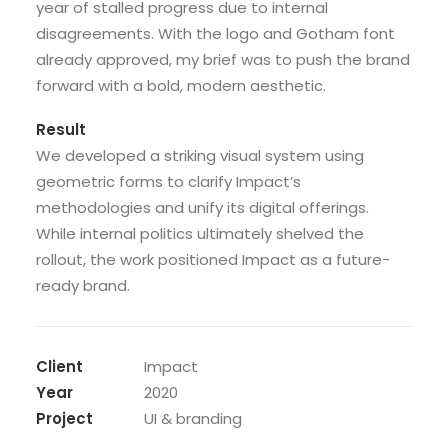
year of stalled progress due to internal
disagreements. With the logo and Gotham font
already approved, my brief was to push the brand
forward with a bold, modern aesthetic.
Result
We developed a striking visual system using
geometric forms to clarify Impact’s
methodologies and unify its digital offerings.
While internal politics ultimately shelved the
rollout, the work positioned Impact as a future-
ready brand.
Client
Impact
Year
2020
Project
UI & branding