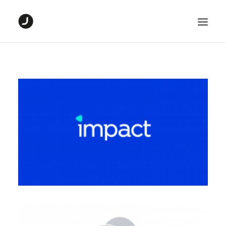
HOME
DIGITAL PROJECTS
GRAPHIC PROJECTS
ABOUT ME